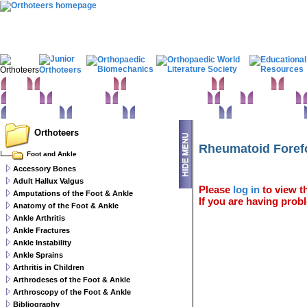
Home
Clinical Examination
Paediatric orthopaedics
Foot & Ankle
Hand 
Statistics
Classifications
Imaging in Orthopaedics
Spine
Hip & Pelvis
Basic sciences
Rehabilitation
Orthopaedic pathology
Perioperative issues
Orthoteers
Rheumatoid Foref
Foot and Ankle
Accessory Bones
Adult Hallux Valgus
Please
log in
to view th
Amputations of the Foot & Ankle
If you are having probl
Anatomy of the Foot & Ankle
Ankle Arthritis
Ankle Fractures
Ankle Instability
Ankle Sprains
Arthritis in Children
Arthrodeses of the Foot & Ankle
Arthroscopy of the Foot & Ankle
Bibliography