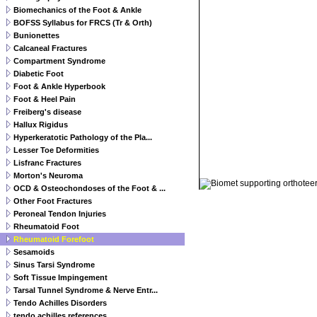
Biomechanics of the Foot & Ankle
BOFSS Syllabus for FRCS (Tr & Orth)
Bunionettes
Calcaneal Fractures
Compartment Syndrome
Diabetic Foot
Foot & Ankle Hyperbook
Foot & Heel Pain
Freiberg's disease
Hallux Rigidus
Hyperkeratotic Pathology of the Pla...
Lesser Toe Deformities
Lisfranc Fractures
© 2011 Orthoteers.co.uk
Morton's Neuroma
OCD & Osteochondoses of the Foot & ...
Other Foot Fractures
Peroneal Tendon Injuries
Rheumatoid Foot
Rheumatoid Forefoot
Sesamoids
Sinus Tarsi Syndrome
Soft Tissue Impingement
Tarsal Tunnel Syndrome & Nerve Entr...
Tendo Achilles Disorders
tendo achilles references