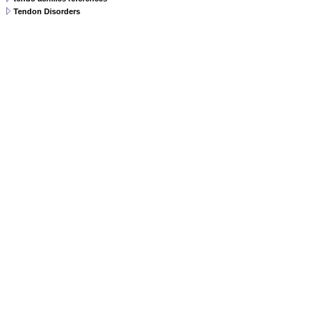
Tendon Disorders