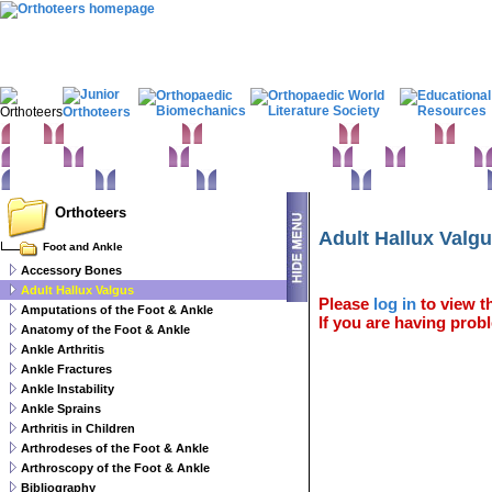
Home
Clinical Examination
Paediatric orthopaedics
Foot & Ankle
Hand 
Statistics
Classifications
Imaging in Orthopaedics
Spine
Hip & Pelvis
Basic sciences
Rehabilitation
Orthopaedic pathology
Perioperative issues
Orthoteers
Adult Hallux Valg
Foot and Ankle
Accessory Bones
Adult Hallux Valgus
Please
log in
to view th
Amputations of the Foot & Ankle
If you are having probl
Anatomy of the Foot & Ankle
Ankle Arthritis
Ankle Fractures
Ankle Instability
Ankle Sprains
Arthritis in Children
Arthrodeses of the Foot & Ankle
Arthroscopy of the Foot & Ankle
Bibliography