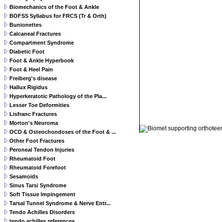
Biomechanics of the Foot & Ankle
BOFSS Syllabus for FRCS (Tr & Orth)
Bunionettes
Calcaneal Fractures
Compartment Syndrome
Diabetic Foot
Foot & Ankle Hyperbook
Foot & Heel Pain
Freiberg's disease
Hallux Rigidus
Hyperkeratotic Pathology of the Pla...
Lesser Toe Deformities
Lisfranc Fractures
© 2011 Orthoteers.co.uk
Morton's Neuroma
OCD & Osteochondoses of the Foot & ...
Other Foot Fractures
Peroneal Tendon Injuries
Rheumatoid Foot
Rheumatoid Forefoot
Sesamoids
Sinus Tarsi Syndrome
Soft Tissue Impingement
Tarsal Tunnel Syndrome & Nerve Entr...
Tendo Achilles Disorders
tendo achilles references