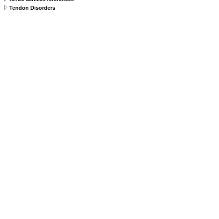
Tendon Disorders