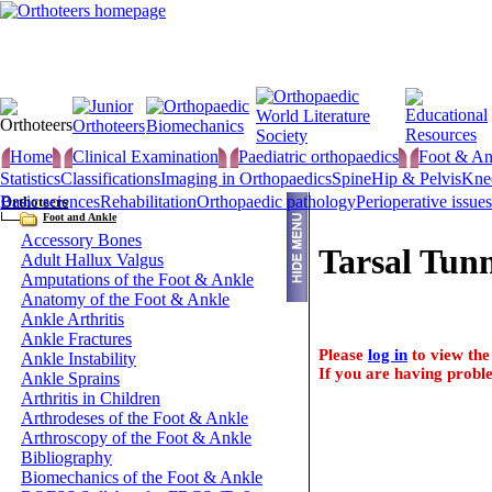
Home
Clinical Examination
Paediatric orthopaedics
Foot & An
Statistics
Classifications
Imaging in Orthopaedics
Spine
Hip & Pelvis
Kne
Basic sciences
Rehabilitation
Orthopaedic pathology
Perioperative issues
Orthoteers
Foot and Ankle
Accessory Bones
Tarsal Tun
Adult Hallux Valgus
Amputations of the Foot & Ankle
Anatomy of the Foot & Ankle
Ankle Arthritis
Ankle Fractures
Please
log in
to view the 
Ankle Instability
If you are having proble
Ankle Sprains
Arthritis in Children
Arthrodeses of the Foot & Ankle
Arthroscopy of the Foot & Ankle
Bibliography
Biomechanics of the Foot & Ankle