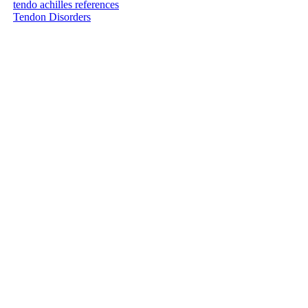
tendo achilles references
Tendon Disorders