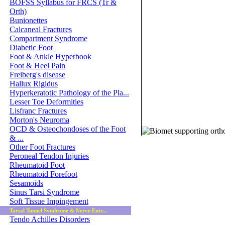
BOFSS Syllabus for FRCS (Tr &
Orth)
Bunionettes
Calcaneal Fractures
Compartment Syndrome
Diabetic Foot
Foot & Ankle Hyperbook
Foot & Heel Pain
Freiberg's disease
Hallux Rigidus
Hyperkeratotic Pathology of the Pla...
Lesser Toe Deformities
Lisfranc Fractures
Morton's Neuroma
© 2011 Orthoteers.co.uk
OCD & Osteochondoses of the Foot
& ...
Other Foot Fractures
Peroneal Tendon Injuries
Rheumatoid Foot
Rheumatoid Forefoot
Sesamoids
Sinus Tarsi Syndrome
Soft Tissue Impingement
Tarsal Tunnel Syndrome & Nerve Entr...
Tendo Achilles Disorders