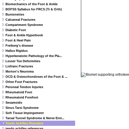
Biomechanics of the Foot & Ankle
BOFSS Syllabus for FRCS (Tr & Orth)
Bunionettes
Calcaneal Fractures
Compartment Syndrome
Diabetic Foot
Foot & Ankle Hyperbook
Foot & Heel Pain
Freiberg's disease
Hallux Rigidus
Hyperkeratotic Pathology of the Pla...
Lesser Toe Deformities
Lisfranc Fractures
© 2011 Orthoteers.co.uk
Morton's Neuroma
OCD & Osteochondoses of the Foot & ...
Other Foot Fractures
Peroneal Tendon Injuries
Rheumatoid Foot
Rheumatoid Forefoot
Sesamoids
Sinus Tarsi Syndrome
Soft Tissue Impingement
Tarsal Tunnel Syndrome & Nerve Entr...
Tendo Achilles Disorders
tendo achilles references