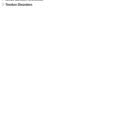
Tendon Disorders