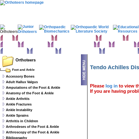
Home
Clinical Examination
Paediatric orthopaedics
Foot & Ankle
Hand 
Statistics
Classifications
Imaging in Orthopaedics
Spine
Hip & Pelvis
Basic sciences
Rehabilitation
Orthopaedic pathology
Perioperative issues
Orthoteers
Tendo Achilles Di
Foot and Ankle
Accessory Bones
Adult Hallux Valgus
Please
log in
to view th
Amputations of the Foot & Ankle
If you are having probl
Anatomy of the Foot & Ankle
Ankle Arthritis
Ankle Fractures
Ankle Instability
Ankle Sprains
Arthritis in Children
Arthrodeses of the Foot & Ankle
Arthroscopy of the Foot & Ankle
Bibliography