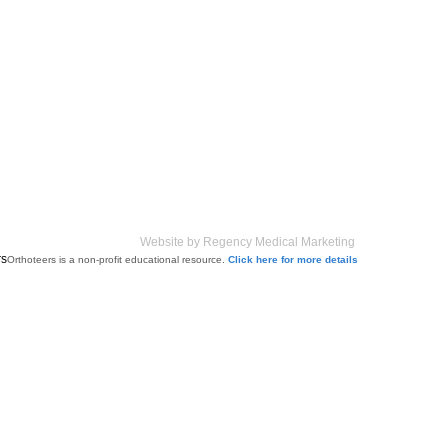
Website by Regency Medical Marketing
Orthoteers is a non-profit educational resource.
Click here for more details