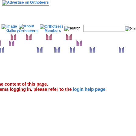
& Wrist
Elbow
Humerus
Shoulder
Knee
Orthopaedic infections & Microbiology
Surgical approaches
Trauma
Extras
Glossary
Anatomy Atlas
e content of this page.
ems logging in, please refer to the
login help page
.