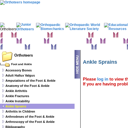
Home
Clinical Examination
Paediatric orthopaedics
Foot & Ankle
Hand 
Statistics
Classifications
Imaging in Orthopaedics
Spine
Hip & Pelvis
Basic sciences
Rehabilitation
Orthopaedic pathology
Perioperative issues
Orthoteers
Ankle Sprains
Foot and Ankle
Accessory Bones
Adult Hallux Valgus
Please
log in
to view th
Amputations of the Foot & Ankle
If you are having probl
Anatomy of the Foot & Ankle
Ankle Arthritis
Ankle Fractures
Ankle Instability
Ankle Sprains
Arthritis in Children
Arthrodeses of the Foot & Ankle
Arthroscopy of the Foot & Ankle
Bibliography