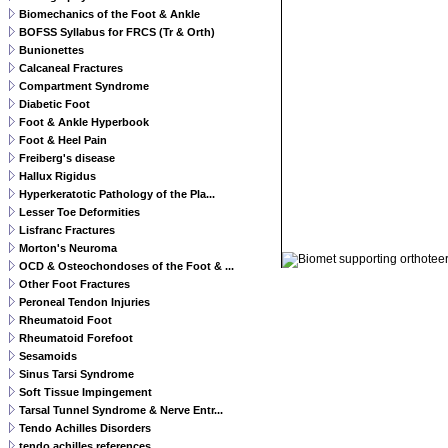
Biomechanics of the Foot & Ankle
BOFSS Syllabus for FRCS (Tr & Orth)
Bunionettes
Calcaneal Fractures
Compartment Syndrome
Diabetic Foot
Foot & Ankle Hyperbook
Foot & Heel Pain
Freiberg's disease
Hallux Rigidus
Hyperkeratotic Pathology of the Pla...
Lesser Toe Deformities
Lisfranc Fractures
© 2011 Orthoteers.co.uk
Morton's Neuroma
OCD & Osteochondoses of the Foot & ...
Other Foot Fractures
Peroneal Tendon Injuries
Rheumatoid Foot
Rheumatoid Forefoot
Sesamoids
Sinus Tarsi Syndrome
Soft Tissue Impingement
Tarsal Tunnel Syndrome & Nerve Entr...
Tendo Achilles Disorders
tendo achilles references