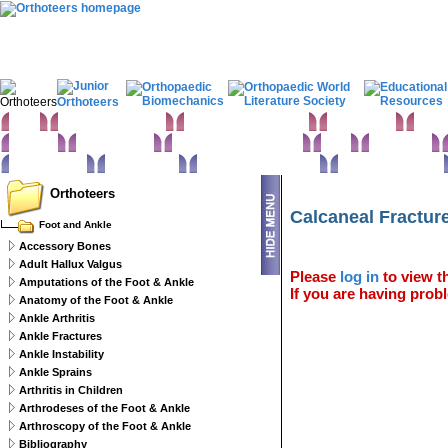
Home
Clinical Examination
Paediatric orthopaedics
Foot & Ankle
Hand 
Statistics
Classifications
Imaging in Orthopaedics
Spine
Hip & Pelvis
Basic sciences
Rehabilitation
Orthopaedic pathology
Perioperative issues
Orthoteers
Calcaneal Fractur
Foot and Ankle
Accessory Bones
Adult Hallux Valgus
Please
log in
to view th
Amputations of the Foot & Ankle
If you are having probl
Anatomy of the Foot & Ankle
Ankle Arthritis
Ankle Fractures
Ankle Instability
Ankle Sprains
Arthritis in Children
Arthrodeses of the Foot & Ankle
Arthroscopy of the Foot & Ankle
Bibliography