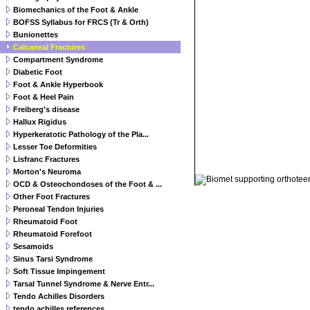
Biomechanics of the Foot & Ankle
BOFSS Syllabus for FRCS (Tr & Orth)
Bunionettes
Calcaneal Fractures
Compartment Syndrome
Diabetic Foot
Foot & Ankle Hyperbook
Foot & Heel Pain
Freiberg's disease
Hallux Rigidus
Hyperkeratotic Pathology of the Pla...
Lesser Toe Deformities
Lisfranc Fractures
© 2011 Orthoteers.co.uk
Morton's Neuroma
OCD & Osteochondoses of the Foot & ...
Other Foot Fractures
Peroneal Tendon Injuries
Rheumatoid Foot
Rheumatoid Forefoot
Sesamoids
Sinus Tarsi Syndrome
Soft Tissue Impingement
Tarsal Tunnel Syndrome & Nerve Entr...
Tendo Achilles Disorders
tendo achilles references