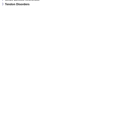
Tendon Disorders