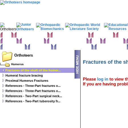
Home
Clinical Examination
Paediatric orthopaedics
Foot & Ankle
Hand 
Statistics
Classifications
Imaging in Orthopaedics
Spine
Hip & Pelvis
Basic sciences
Rehabilitation
Orthopaedic pathology
Perioperative issues
Orthoteers
Fractures of the s
Humerus
Fractures of the shaft of the humer...
Humeral fracture bracing
Please
log in
to view th
Proximal Humerus Fractures
If you are having probl
References - Three-Part fractures o...
References - Three-Part fractures o...
References - Two-Part surgical neck...
References - Two-Part tuberosity fr...