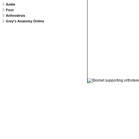
Ankle
Foot
Arthrodesis
Grey's Anatomy Online
© 2011 Orthoteers.co.uk