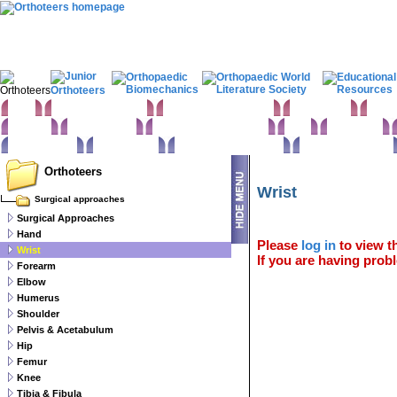
Home
Clinical Examination
Paediatric orthopaedics
Foot & Ankle
Hand 
Statistics
Classifications
Imaging in Orthopaedics
Spine
Hip & Pelvis
Basic sciences
Rehabilitation
Orthopaedic pathology
Perioperative issues
Orthoteers
Wrist
Surgical approaches
Surgical Approaches
Hand
Please
log in
to view th
Wrist
If you are having probl
Forearm
Elbow
Humerus
Shoulder
Pelvis & Acetabulum
Hip
Femur
Knee
Tibia & Fibula