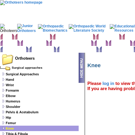
Home
Clinical Examination
Paediatric orthopaedics
Foot & Ankle
Hand 
Statistics
Classifications
Imaging in Orthopaedics
Spine
Hip & Pelvis
Basic sciences
Rehabilitation
Orthopaedic pathology
Perioperative issues
Orthoteers
Knee
Surgical approaches
Surgical Approaches
Hand
Please
log in
to view th
Wrist
If you are having probl
Forearm
Elbow
Humerus
Shoulder
Pelvis & Acetabulum
Hip
Femur
Knee
Tibia & Fibula