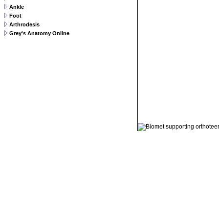
Ankle
Foot
Arthrodesis
Grey's Anatomy Online
© 2011 Orthoteers.co.uk