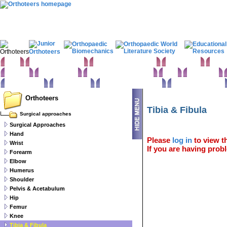
Home
Clinical Examination
Paediatric orthopaedics
Foot & Ankle
Hand 
Statistics
Classifications
Imaging in Orthopaedics
Spine
Hip & Pelvis
Basic sciences
Rehabilitation
Orthopaedic pathology
Perioperative issues
Orthoteers
Tibia & Fibula
Surgical approaches
Surgical Approaches
Hand
Please
log in
to view th
Wrist
If you are having probl
Forearm
Elbow
Humerus
Shoulder
Pelvis & Acetabulum
Hip
Femur
Knee
Tibia & Fibula