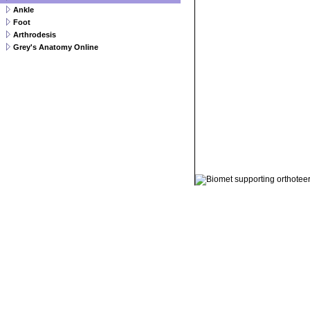
Ankle
Foot
Arthrodesis
Grey's Anatomy Online
© 2011 Orthoteers.co.uk