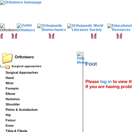
Home
Clinical Examination
Paediatric orthopaedics
Foot & Ankle
Hand 
Statistics
Classifications
Imaging in Orthopaedics
Spine
Hip & Pelvis
Knee
Orthopaedic 
Basic sciences
Rehabilitation
Orthopaedic pathology
Perioperative issues
Surgical ap
Orthoteers
Foot
Surgical approaches
Surgical Approaches
Hand
Please
log in
to view th
Wrist
If you are having probl
Forearm
Elbow
Humerus
Shoulder
Pelvis & Acetabulum
Hip
Femur
Knee
Tibia & Fibula