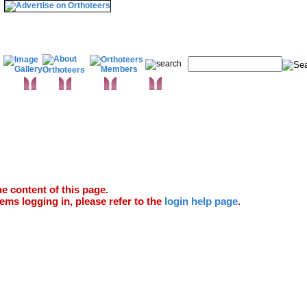
& Wrist
Elbow
Humerus
Shoulder
infections & Microbiology
proaches
Trauma
Extras
Glossary
Anatomy Atlas
e content of this page.
ems logging in, please refer to the
login help page
.