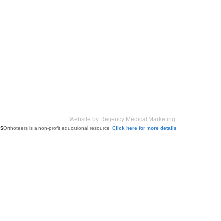
Website by Regency Medical Marketing
Orthoteers is a non-profit educational resource.
Click here for more details