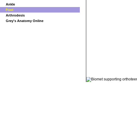
Ankle
Foot
Arthrodesis
Grey's Anatomy Online
© 2011 Orthoteers.co.uk