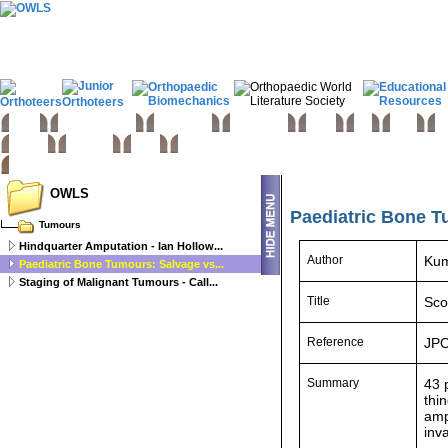
Home
Basic sciences
Paediatrics
Upper limb
Spine
Hip
Knee
Fo
Trauma
Tumours
Links
OWLS
Paediatric Bone T
Tumours
Hindquarter Amputation - Ian Hollow...
Author
Kum
Paediatric Bone Tumours: Salvage vs...
Staging of Malignant Tumours - Call...
Title
Sco
Reference
JPO
Summary
43 
thi
amp
inv