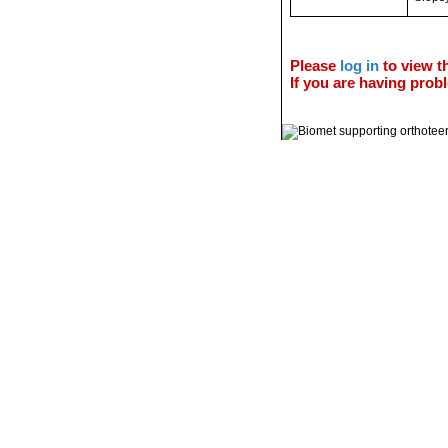
Please
log in
to view th
If you are having probl
© 2011 Orthoteers.co.uk