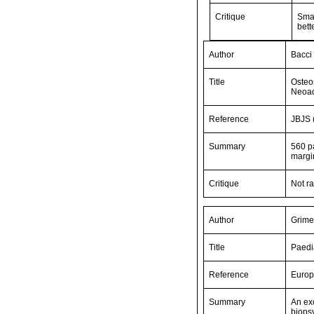
Critique
Smal
bett
Author
Bacci 
Title
Osteo
Neoad
Reference
JBJS 
Summary
560 pa
margi
Critique
Not r
Author
Grime
Title
Paedi
Reference
Europ
Summary
An exc
biopsy