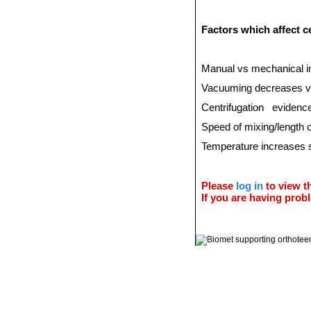
Factors which affect 
Manual vs mechanical i
Vacuuming decreases v
Centrifugation
evidence
Speed of mixing/length o
Temperature increases s
Please
log in
to view th
If you are having probl
© 2011 Orthoteers.co.uk