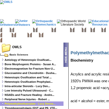
Home
Basic sciences
Paediatrics
Upper limb
Spine
Hip
Knee
Fo
Trauma
Tumours
Links
OWLS
Polymethylmethacr
Basic Sciences
Aetiology of Heterotopic Ossificati...
Biochemistry
Bone Morphogenic Proteins - Susan A...
Electromagnetism for Fracture Non-U...
Glucosamine and Chondroitin - Dusha...
Acrylics and acrylic re
Heterotopic Ossification and Total ...
1920’s PMMA was one of th
Heterotopic Ossification Prophylaxi...
Intra-articular Steroids - Lucy Den...
1,2 propenoic acid =acry
Low Intensity Pulsed Ultrasound - C...
NSAIDs and Fracture Healing - Andre...
Peripheral Nerve Injuries - Robert ...
acid + alcohol = ester,
Polymethylmethacrylate - Lucy Denne...
Thromboprophylaxis (DVT and PE, VTE...