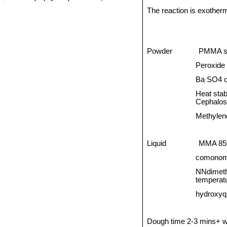
The reaction is exotherm
Powder
PMMA s
Peroxide 
Ba SO4 o
Heat stab
Cephalos
Methylene
Liquid
MMA 8
comonom
NNdimethy
temperat
hydroxyqu
Dough time 2-3 mins+ wo