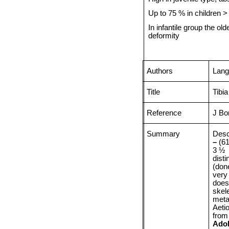
Up to 75 % in children 
In infantile group the o
deformity
Authors
Lang
Title
Tibi
Reference
J Bo
Summary
Desc
–
(61
3 ½
dist
(don
very
does 
skele
meta
Aeti
from
Ado