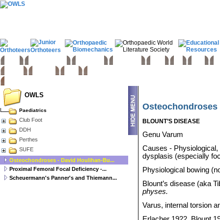
Home
Basic sciences
Paediatrics
Upper limb
Spine
Hip
Knee
Fo
Trauma
Tumours
Links
OWLS
Osteochondroses -
Paediatrics
Club Foot
BLOUNT’S DISEASE
DDH
Genu Varum
Perthes
Causes - Physiological,
SUFE
dysplasis (especially foc
Osteochondroses - David Houlihan-Bu...
Proximal Femoral Focal Deficiency -...
Physiological bowing (no
Scheuermann's Panner's and Thiemann...
Blount’s disease (aka T
physes.
Varus, internal torsion
Erlacher 1922, Blount 1