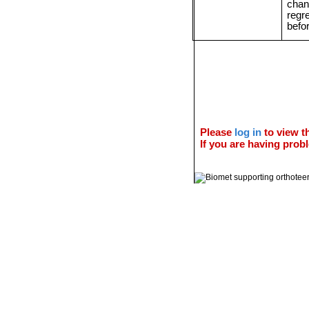
chan
regr
befo
Please
log in
to view th
If you are having probl
© 2011 Orthoteers.co.uk