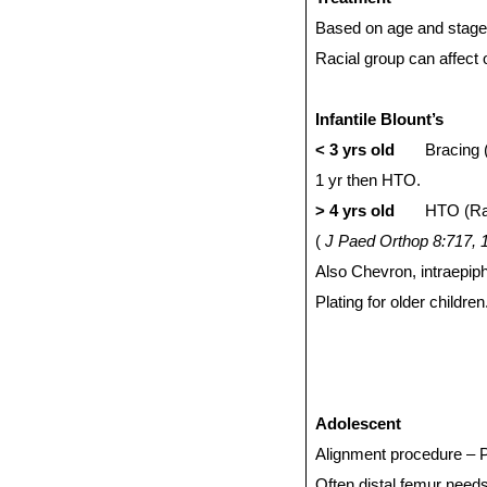
Based on age and stage
Racial group can affect
Infantile Blount’s
< 3 yrs old
Bracing 
1 yr then HTO.
> 4 yrs old
HTO (Rab
(
J Paed Orthop 8:717, 
Also Chevron, intraepip
Plating for older childr
Adolescent
Alignment procedure – Pla
Often distal femur need