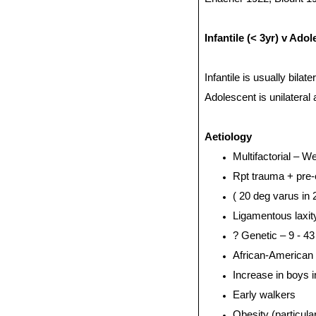
Infantile (< 3yr) v Ado
Infantile is usually bilat
Adolescent is unilateral
Aetiology
Multifactorial – 
Rpt trauma + pre-
( 20 deg varus in 2
Ligamentous laxity
? Genetic – 9 - 43
African-American
Increase in boys 
Early walkers
Obesity (particula