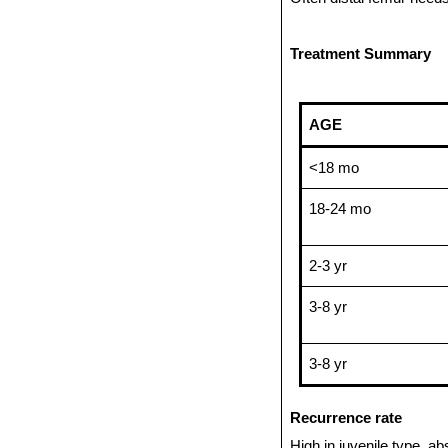
Treatment Summary
AGE
<18 mo
18-24 mo
2-3 yr
3-8 yr
3-8 yr
Recurrence rate
High in juvenile type, a