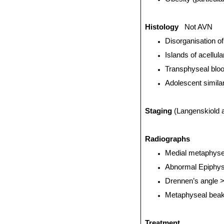
Histology
Not AVN
Disorganisation of
Islands of acellul
Transphyseal blo
Adolescent simila
Staging
(Langenskiold 
Radiographs
Medial metaphyse
Abnormal Epiphys
Drennen’s angle 
Metaphyseal beak
Treatment