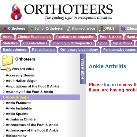
Home
Clinical Examination
Paediatric orthopaedics
Foot & Ankle
Hand 
Statistics
Classifications
Imaging in Orthopaedics
Spine
Hip & Pelvis
Basic sciences
Rehabilitation
Orthopaedic pathology
Perioperative issues
Orthoteers
Ankle Arthritis
Foot and Ankle
Accessory Bones
Adult Hallux Valgus
Please
log in
to view th
Amputations of the Foot & Ankle
If you are having probl
Anatomy of the Foot & Ankle
Ankle Arthritis
Ankle Fractures
Ankle Instability
Ankle Sprains
Arthritis in Children
Arthrodeses of the Foot & Ankle
Arthroscopy of the Foot & Ankle
Bibliography