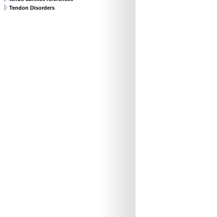
Tendon Disorders