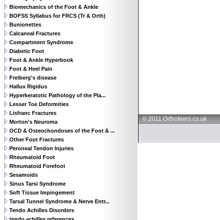
Biomechanics of the Foot & Ankle
BOFSS Syllabus for FRCS (Tr & Orth)
Bunionettes
Calcaneal Fractures
Compartment Syndrome
Diabetic Foot
Foot & Ankle Hyperbook
Foot & Heel Pain
Freiberg's disease
Hallux Rigidus
Hyperkeratotic Pathology of the Pla...
Lesser Toe Deformities
Lisfranc Fractures
© 2011 Orthoteers.co.uk
Morton's Neuroma
OCD & Osteochondoses of the Foot & ...
Other Foot Fractures
Peroneal Tendon Injuries
Rheumatoid Foot
Rheumatoid Forefoot
Sesamoids
Sinus Tarsi Syndrome
Soft Tissue Impingement
Tarsal Tunnel Syndrome & Nerve Entr...
Tendo Achilles Disorders
tendo achilles references