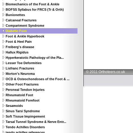
Biomechanics of the Foot & Ankle
BOFSS Syllabus for FRCS (Tr & Orth)
Bunionettes
Calcaneal Fractures
Compartment Syndrome
Diabetic Foot
Foot & Ankle Hyperbook
Foot & Heel Pain
Freiberg's disease
Hallux Rigidus
Hyperkeratotic Pathology of the Pla...
Lesser Toe Deformities
Lisfranc Fractures
© 2011 Orthoteers.co.uk
Morton's Neuroma
OCD & Osteochondoses of the Foot & ...
Other Foot Fractures
Peroneal Tendon Injuries
Rheumatoid Foot
Rheumatoid Forefoot
Sesamoids
Sinus Tarsi Syndrome
Soft Tissue Impingement
Tarsal Tunnel Syndrome & Nerve Entr...
Tendo Achilles Disorders
tendo achilles references