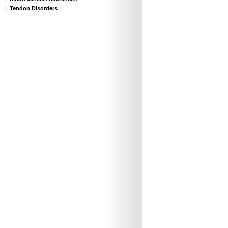
Tendon Disorders