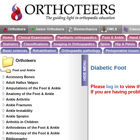
Home
Clinical Examination
Paediatric orthopaedics
Foot & Ankle
Hand 
Statistics
Classifications
Imaging in Orthopaedics
Spine
Hip & Pelvis
Basic sciences
Rehabilitation
Orthopaedic pathology
Perioperative issues
Orthoteers
Diabetic Foot
Foot and Ankle
Accessory Bones
Adult Hallux Valgus
Please
log in
to view th
Amputations of the Foot & Ankle
If you are having probl
Anatomy of the Foot & Ankle
Ankle Arthritis
Ankle Fractures
Ankle Instability
Ankle Sprains
Arthritis in Children
Arthrodeses of the Foot & Ankle
Arthroscopy of the Foot & Ankle
Bibliography