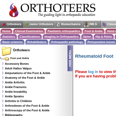
Home
Clinical Examination
Paediatric orthopaedics
Foot & Ankle
Hand 
Statistics
Classifications
Imaging in Orthopaedics
Spine
Hip & Pelvis
Basic sciences
Rehabilitation
Orthopaedic pathology
Perioperative issues
Orthoteers
Rheumatoid Foot
Foot and Ankle
Accessory Bones
Adult Hallux Valgus
Please
log in
to view th
Amputations of the Foot & Ankle
If you are having probl
Anatomy of the Foot & Ankle
Ankle Arthritis
Ankle Fractures
Ankle Instability
Ankle Sprains
Arthritis in Children
Arthrodeses of the Foot & Ankle
Arthroscopy of the Foot & Ankle
Bibliography