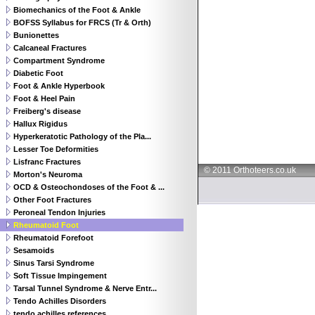
Biomechanics of the Foot & Ankle
BOFSS Syllabus for FRCS (Tr & Orth)
Bunionettes
Calcaneal Fractures
Compartment Syndrome
Diabetic Foot
Foot & Ankle Hyperbook
Foot & Heel Pain
Freiberg's disease
Hallux Rigidus
Hyperkeratotic Pathology of the Pla...
Lesser Toe Deformities
Lisfranc Fractures
© 2011 Orthoteers.co.uk
Morton's Neuroma
OCD & Osteochondoses of the Foot & ...
Other Foot Fractures
Peroneal Tendon Injuries
Rheumatoid Foot
Rheumatoid Forefoot
Sesamoids
Sinus Tarsi Syndrome
Soft Tissue Impingement
Tarsal Tunnel Syndrome & Nerve Entr...
Tendo Achilles Disorders
tendo achilles references