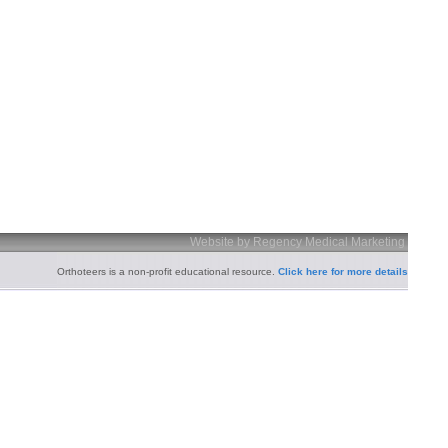
Website by Regency Medical Marketing
Orthoteers is a non-profit educational resource.
Click here for more details