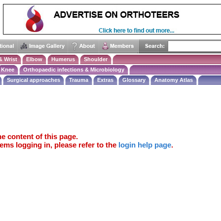
& Wrist
Elbow
Humerus
Shoulder
Knee
Orthopaedic infections & Microbiology
Surgical approaches
Trauma
Extras
Glossary
Anatomy Atlas
e content of this page.
ems logging in, please refer to the
login help page
.