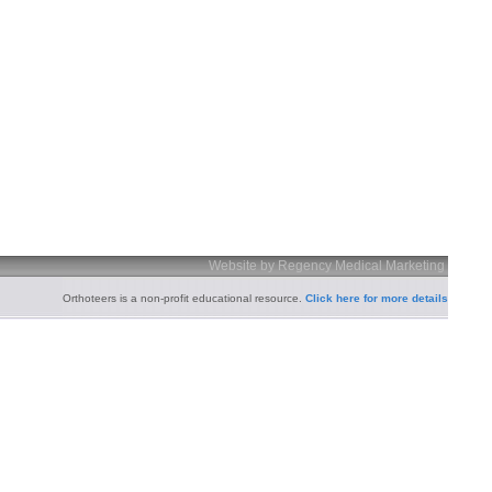
Website by Regency Medical Marketing
Orthoteers is a non-profit educational resource.
Click here for more details