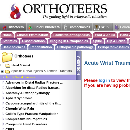
Home
Clinical Examination
Paediatric orthopaedics
Foot & Ankle
Hand 
Statistics
Classifications
Imaging in Orthopaedics
Spine
Hip & Pelvis
Basic sciences
Rehabilitation
Orthopaedic pathology
Perioperative issues
Orthoteers
Acute Wrist Trau
Hand & Wrist
Specific Nerve Injuries & Tendon Transfers
Acute Wrist Trauma
Please
log in
to view th
Advances in Distal Radius Fracture ...
If you are having probl
Algorithm for distal Radius fractur...
Anatomy & Pathophysiology
Aphert Syndrome
Carpometacarpal arthritis of the th...
Chronic Wrist Pain
Colle's Type Fracture Manipulation
Compressive Neuropathies
Congenital Hand Disorders
CRPS