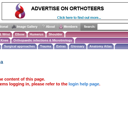
& Wrist
Elbow
Humerus
Shoulder
Knee
Orthopaedic infections & Microbiology
Surgical approaches
Trauma
Extras
Glossary
Anatomy Atlas
ma
e content of this page.
ems logging in, please refer to the
login help page
.