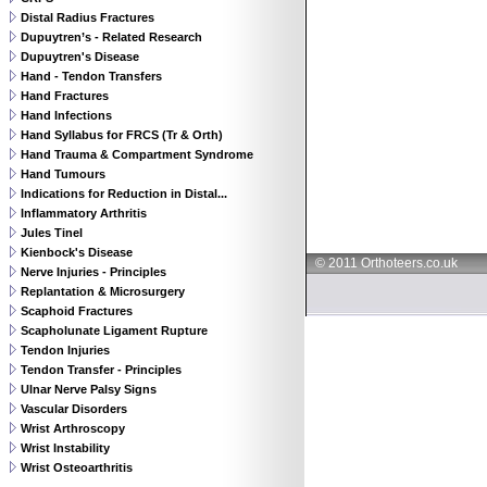
Distal Radius Fractures
Dupuytren’s - Related Research
Dupuytren's Disease
Hand - Tendon Transfers
Hand Fractures
Hand Infections
Hand Syllabus for FRCS (Tr & Orth)
Hand Trauma & Compartment Syndrome
Hand Tumours
Indications for Reduction in Distal...
Inflammatory Arthritis
Jules Tinel
Kienbock's Disease
© 2011 Orthoteers.co.uk
Nerve Injuries - Principles
Replantation & Microsurgery
Scaphoid Fractures
Scapholunate Ligament Rupture
Tendon Injuries
Tendon Transfer - Principles
Ulnar Nerve Palsy Signs
Vascular Disorders
Wrist Arthroscopy
Wrist Instability
Wrist Osteoarthritis