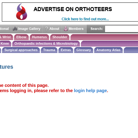
& Wrist
Elbow
Humerus
Shoulder
Knee
Orthopaedic infections & Microbiology
Surgical approaches
Trauma
Extras
Glossary
Anatomy Atlas
tures
e content of this page.
ems logging in, please refer to the
login help page
.