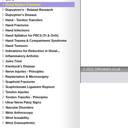
Distal Radius Fractures
Dupuytren’s - Related Research
Dupuytren's Disease
Hand - Tendon Transfers
Hand Fractures
Hand Infections
Hand Syllabus for FRCS (Tr & Orth)
Hand Trauma & Compartment Syndrome
Hand Tumours
Indications for Reduction in Distal...
Inflammatory Arthritis
Jules Tinel
Kienbock's Disease
© 2011 Orthoteers.co.uk
Nerve Injuries - Principles
Replantation & Microsurgery
Scaphoid Fractures
Scapholunate Ligament Rupture
Tendon Injuries
Tendon Transfer - Principles
Ulnar Nerve Palsy Signs
Vascular Disorders
Wrist Arthroscopy
Wrist Instability
Wrist Osteoarthritis