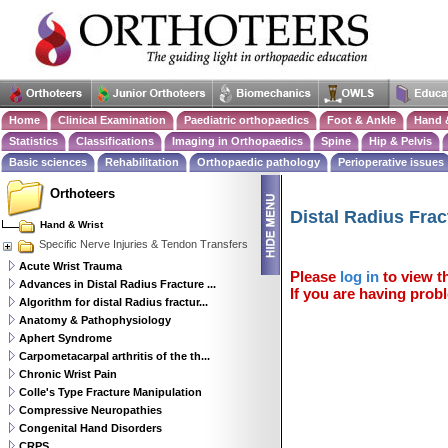
Home
Clinical Examination
Paediatric orthopaedics
Foot & Ankle
Hand 
Statistics
Classifications
Imaging in Orthopaedics
Spine
Hip & Pelvis
Basic sciences
Rehabilitation
Orthopaedic pathology
Perioperative issues
Orthoteers
Distal Radius Frac
Hand & Wrist
Specific Nerve Injuries & Tendon Transfers
Acute Wrist Trauma
Please
log in
to view th
Advances in Distal Radius Fracture ...
If you are having probl
Algorithm for distal Radius fractur...
Anatomy & Pathophysiology
Aphert Syndrome
Carpometacarpal arthritis of the th...
Chronic Wrist Pain
Colle's Type Fracture Manipulation
Compressive Neuropathies
Congenital Hand Disorders
CRPS