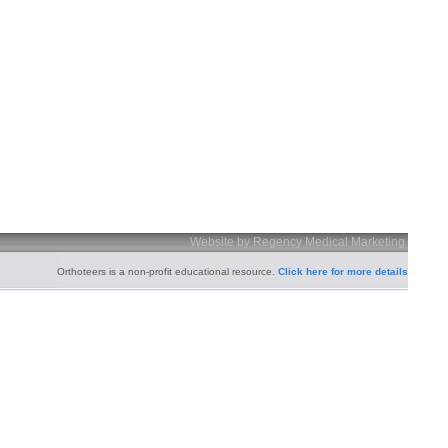
Website by Regency Medical Marketing
Orthoteers is a non-profit educational resource.
Click here for more details