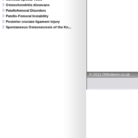
Osteochondritis dissecans
Patellofemoral Disorders
Patello-Femoral Instability
Posterior cruciate ligament injury
Spontaneous Osteonecrosis of the Kn...
© 2011 Orthoteers.co.uk