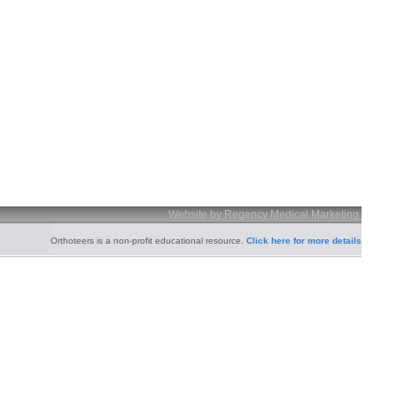
Website by Regency Medical Marketing
Orthoteers is a non-profit educational resource.
Click here for more details