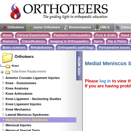
Home
Clinical Examination
Paediatric orthopaedics
Foot & Ankle
Hand 
Statistics
Classifications
Imaging in Orthopaedics
Spine
Hip & Pelvis
Basic sciences
Rehabilitation
Orthopaedic pathology
Perioperative issues
Orthoteers
Medial Meniscus 
Knee
Total Knee Replacement
Anterior Cruciate Ligament Injuries
Please
log in
to view th
Knee - Osteotomies
If you are having probl
Knee Anatomy
Knee Arthrodesis
Knee Ligament - Sectioning Studies
Knee Ligament Injuries
Knee Mechanics
Lateral Meniscus Syndrome:
Medial Meniscus Syndrome
Meniscal Injuries
Meniscal Special Tests