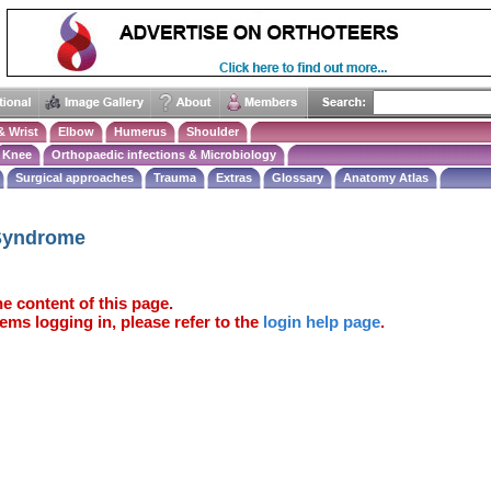
& Wrist
Elbow
Humerus
Shoulder
Knee
Orthopaedic infections & Microbiology
Surgical approaches
Trauma
Extras
Glossary
Anatomy Atlas
Syndrome
e content of this page.
ems logging in, please refer to the
login help page
.