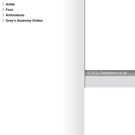
Ankle
Foot
Arthrodesis
Grey's Anatomy Online
© 2011 Orthoteers.co.uk