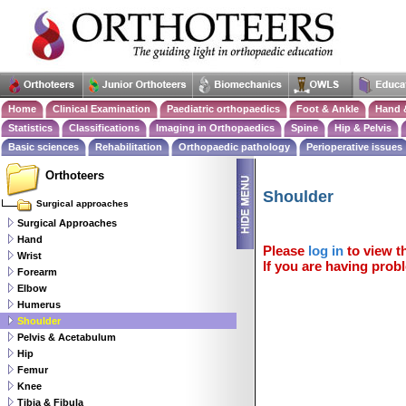
Home
Clinical Examination
Paediatric orthopaedics
Foot & Ankle
Hand 
Statistics
Classifications
Imaging in Orthopaedics
Spine
Hip & Pelvis
Basic sciences
Rehabilitation
Orthopaedic pathology
Perioperative issues
Orthoteers
Shoulder
Surgical approaches
Surgical Approaches
Hand
Please
log in
to view th
Wrist
If you are having probl
Forearm
Elbow
Humerus
Shoulder
Pelvis & Acetabulum
Hip
Femur
Knee
Tibia & Fibula