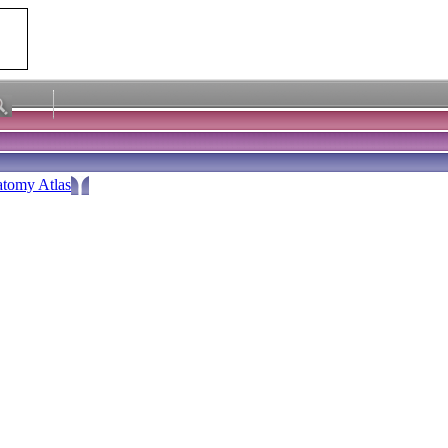
tomy Atlas