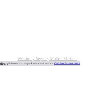
Website by Regency Medical Marketing
Orthoteers is a non-profit educational resource.
Click here for more details