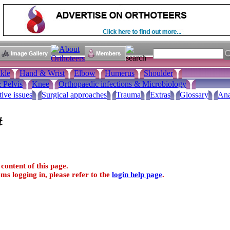
kle
Hand & Wrist
Elbow
Humerus
Shoulder
 Pelvis
Knee
Orthopaedic infections & Microbiology
tive issues
Surgical approaches
Trauma
Extras
Glossary
Ana
#
content of this page.
ms logging in, please refer to the
login help page
.