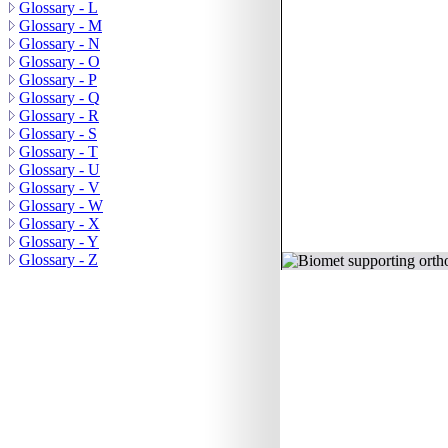
Glossary - L
Glossary - M
Glossary - N
Glossary - O
Glossary - P
Glossary - Q
Glossary - R
Glossary - S
Glossary - T
Glossary - U
Glossary - V
Glossary - W
Glossary - X
Glossary - Y
© 2011 Orthoteers.co.uk
Glossary - Z