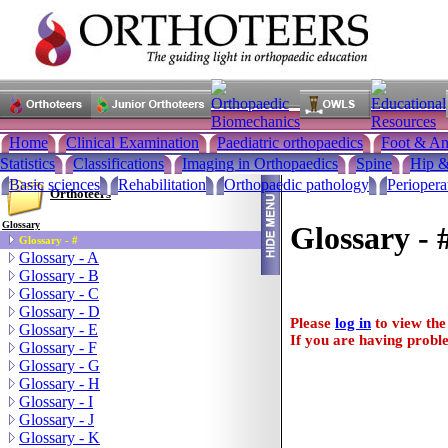
Home
Clinical Examination
Paediatric orthopaedics
Foot & An
Statistics
Classifications
Imaging in Orthopaedics
Spine
Hip &
Basic sciences
Rehabilitation
Orthopaedic pathology
Periopera
Orthoteers
Glossary
Glossary - 
Glossary - #
Glossary - A
Glossary - B
Glossary - C
Glossary - D
Please
log in
to view the 
Glossary - E
If you are having proble
Glossary - F
Glossary - G
Glossary - H
Glossary - I
Glossary - J
Glossary - K