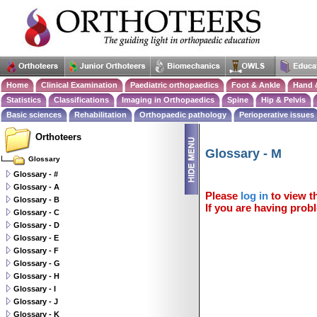
Home
Clinical Examination
Paediatric orthopaedics
Foot & Ankle
Hand 
Statistics
Classifications
Imaging in Orthopaedics
Spine
Hip & Pelvis
Basic sciences
Rehabilitation
Orthopaedic pathology
Perioperative issues
Orthoteers
Glossary - M
Glossary
Glossary - #
Glossary - A
Please
log in
to view th
Glossary - B
If you are having probl
Glossary - C
Glossary - D
Glossary - E
Glossary - F
Glossary - G
Glossary - H
Glossary - I
Glossary - J
Glossary - K