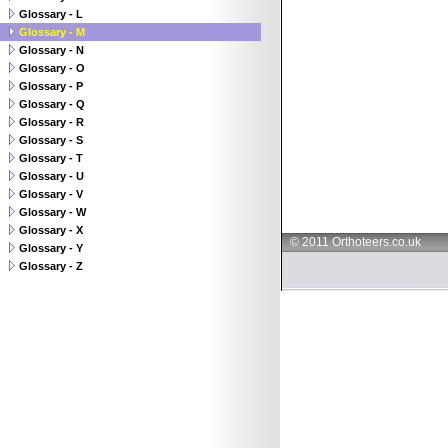
Glossary - L
Glossary - M
Glossary - N
Glossary - O
Glossary - P
Glossary - Q
Glossary - R
Glossary - S
Glossary - T
Glossary - U
Glossary - V
Glossary - W
Glossary - X
© 2011 Orthoteers.co.uk
Glossary - Y
Glossary - Z