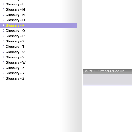
Glossary - L
Glossary - M
Glossary - N
Glossary - O
Glossary - P
Glossary - Q
Glossary - R
Glossary - S
Glossary - T
Glossary - U
Glossary - V
Glossary - W
Glossary - X
© 2011 Orthoteers.co.uk
Glossary - Y
Glossary - Z