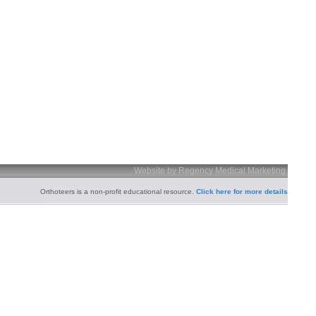
Website by Regency Medical Marketing
Orthoteers is a non-profit educational resource.
Click here for more details