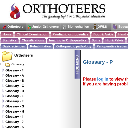
Home
Clinical Examination
Paediatric orthopaedics
Foot & Ankle
Hand 
Statistics
Classifications
Imaging in Orthopaedics
Spine
Hip & Pelvis
Basic sciences
Rehabilitation
Orthopaedic pathology
Perioperative issues
Orthoteers
Glossary - P
Glossary
Glossary - #
Glossary - A
Please
log in
to view th
Glossary - B
If you are having probl
Glossary - C
Glossary - D
Glossary - E
Glossary - F
Glossary - G
Glossary - H
Glossary - I
Glossary - J
Glossary - K