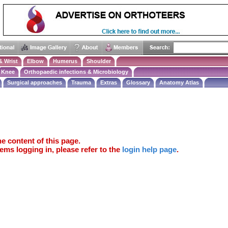
& Wrist
Elbow
Humerus
Shoulder
Knee
Orthopaedic infections & Microbiology
Surgical approaches
Trauma
Extras
Glossary
Anatomy Atlas
e content of this page.
ems logging in, please refer to the
login help page
.