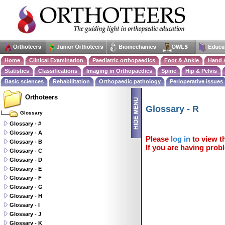
Home
Clinical Examination
Paediatric orthopaedics
Foot & Ankle
Hand 
Statistics
Classifications
Imaging in Orthopaedics
Spine
Hip & Pelvis
Basic sciences
Rehabilitation
Orthopaedic pathology
Perioperative issues
Orthoteers
Glossary - R
Glossary
Glossary - #
Glossary - A
Please
log in
to view th
Glossary - B
If you are having probl
Glossary - C
Glossary - D
Glossary - E
Glossary - F
Glossary - G
Glossary - H
Glossary - I
Glossary - J
Glossary - K