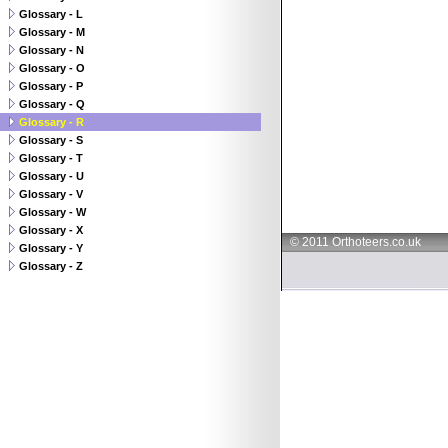
Glossary - L
Glossary - M
Glossary - N
Glossary - O
Glossary - P
Glossary - Q
Glossary - R
Glossary - S
Glossary - T
Glossary - U
Glossary - V
Glossary - W
Glossary - X
© 2011 Orthoteers.co.uk
Glossary - Y
Glossary - Z