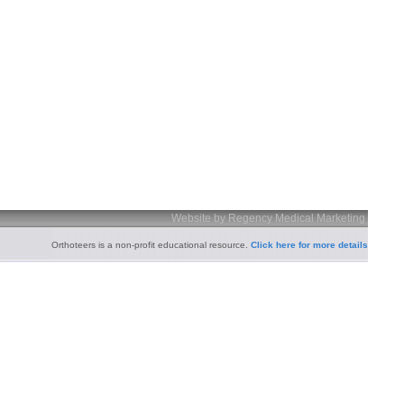
Website by Regency Medical Marketing
Orthoteers is a non-profit educational resource.
Click here for more details