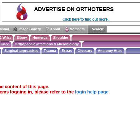
& Wrist
Elbow
Humerus
Shoulder
Knee
Orthopaedic infections & Microbiology
Surgical approaches
Trauma
Extras
Glossary
Anatomy Atlas
e content of this page.
ems logging in, please refer to the
login help page
.