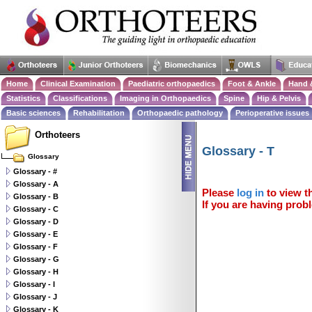
Home
Clinical Examination
Paediatric orthopaedics
Foot & Ankle
Hand 
Statistics
Classifications
Imaging in Orthopaedics
Spine
Hip & Pelvis
Basic sciences
Rehabilitation
Orthopaedic pathology
Perioperative issues
Orthoteers
Glossary - T
Glossary
Glossary - #
Glossary - A
Please
log in
to view th
Glossary - B
If you are having probl
Glossary - C
Glossary - D
Glossary - E
Glossary - F
Glossary - G
Glossary - H
Glossary - I
Glossary - J
Glossary - K