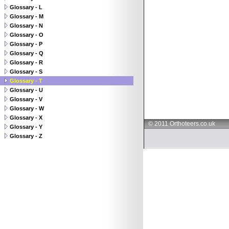
Glossary - L
Glossary - M
Glossary - N
Glossary - O
Glossary - P
Glossary - Q
Glossary - R
Glossary - S
Glossary - T
Glossary - U
Glossary - V
Glossary - W
Glossary - X
© 2011 Orthoteers.co.uk
Glossary - Y
Glossary - Z