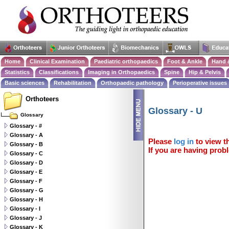
Home
Clinical Examination
Paediatric orthopaedics
Foot & Ankle
Hand 
Statistics
Classifications
Imaging in Orthopaedics
Spine
Hip & Pelvis
Basic sciences
Rehabilitation
Orthopaedic pathology
Perioperative issues
Orthoteers
Glossary - U
Glossary
Glossary - #
Glossary - A
Please
log in
to view th
Glossary - B
If you are having probl
Glossary - C
Glossary - D
Glossary - E
Glossary - F
Glossary - G
Glossary - H
Glossary - I
Glossary - J
Glossary - K