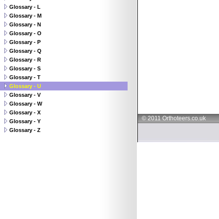
Glossary - L
Glossary - M
Glossary - N
Glossary - O
Glossary - P
Glossary - Q
Glossary - R
Glossary - S
Glossary - T
Glossary - U
Glossary - V
Glossary - W
Glossary - X
© 2011 Orthoteers.co.uk
Glossary - Y
Glossary - Z