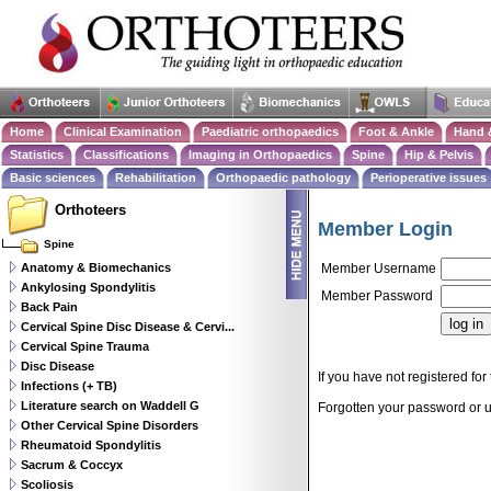
Home
Clinical Examination
Paediatric orthopaedics
Foot & Ankle
Hand 
Statistics
Classifications
Imaging in Orthopaedics
Spine
Hip & Pelvis
Basic sciences
Rehabilitation
Orthopaedic pathology
Perioperative issues
Orthoteers
Member Login
Spine
Anatomy & Biomechanics
Member Username
Ankylosing Spondylitis
Member Password
Back Pain
Cervical Spine Disc Disease & Cervi...
Cervical Spine Trauma
Disc Disease
If you have not registered for 
Infections (+ TB)
Literature search on Waddell G
Forgotten your password or
Other Cervical Spine Disorders
Rheumatoid Spondylitis
Sacrum & Coccyx
Scoliosis