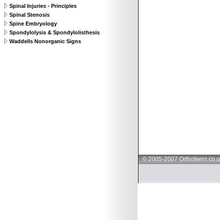
Spinal Injuries - Principles
Spinal Stenosis
Spine Embryology
Spondylolysis & Spondylolisthesis
Waddells Nonorganic Signs
© 2005-2007 Orthoteers.co.