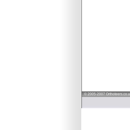
© 2005-2007 Orthoteers.co.