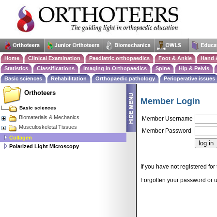
Home
Clinical Examination
Paediatric orthopaedics
Foot & Ankle
Hand 
Statistics
Classifications
Imaging in Orthopaedics
Spine
Hip & Pelvis
Basic sciences
Rehabilitation
Orthopaedic pathology
Perioperative issues
Orthoteers
Member Login
Basic sciences
Biomaterials & Mechanics
Member Username
Musculoskeletal Tissues
Member Password
Collagen
Polarized Light Microscopy
If you have not registered for 
Forgotten your password or