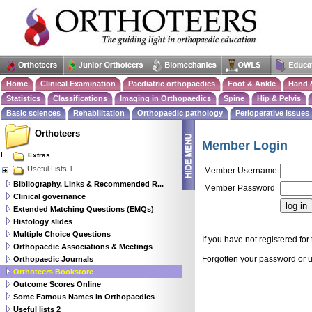
Home
Clinical Examination
Paediatric orthopaedics
Foot & Ankle
Hand 
Statistics
Classifications
Imaging in Orthopaedics
Spine
Hip & Pelvis
Basic sciences
Rehabilitation
Orthopaedic pathology
Perioperative issues
Orthoteers
Member Login
Extras
Useful Lists 1
Member Username
Bibliography, Links & Recommended R...
Member Password
Clinical governance
Extended Matching Questions (EMQs)
Histology slides
Multiple Choice Questions
If you have not registered for 
Orthopaedic Associations & Meetings
Forgotten your password or
Orthopaedic Journals
Orthoteers Bookstore
Outcome Scores Online
Some Famous Names in Orthopaedics
Useful lists 2