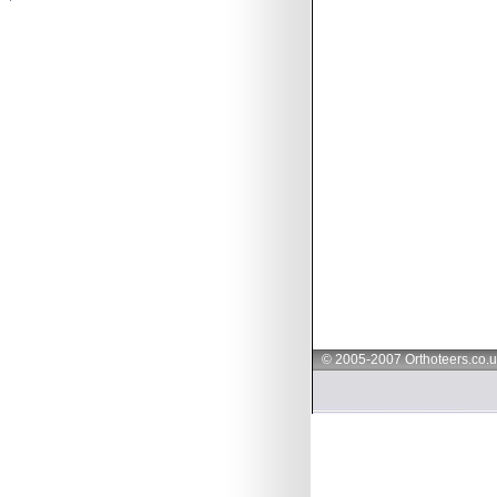
© 2005-2007 Orthoteers.co.