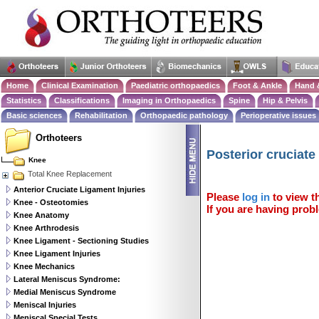
Home
Clinical Examination
Paediatric orthopaedics
Foot & Ankle
Hand 
Statistics
Classifications
Imaging in Orthopaedics
Spine
Hip & Pelvis
Basic sciences
Rehabilitation
Orthopaedic pathology
Perioperative issues
Orthoteers
Posterior cruciate
Knee
Total Knee Replacement
Anterior Cruciate Ligament Injuries
Please
log in
to view th
Knee - Osteotomies
If you are having probl
Knee Anatomy
Knee Arthrodesis
Knee Ligament - Sectioning Studies
Knee Ligament Injuries
Knee Mechanics
Lateral Meniscus Syndrome:
Medial Meniscus Syndrome
Meniscal Injuries
Meniscal Special Tests