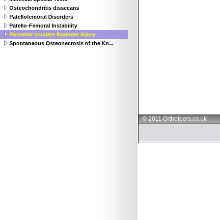
Osteochondritis dissecans
Patellofemoral Disorders
Patello-Femoral Instability
Posterior cruciate ligament injury
Spontaneous Osteonecrosis of the Kn...
© 2011 Orthoteers.co.uk