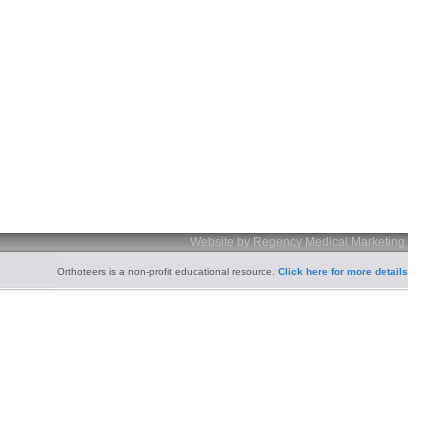
Website by Regency Medical Marketing
Orthoteers is a non-profit educational resource.
Click here for more details