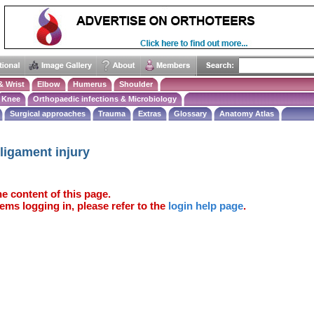
& Wrist
Elbow
Humerus
Shoulder
Knee
Orthopaedic infections & Microbiology
Surgical approaches
Trauma
Extras
Glossary
Anatomy Atlas
 ligament injury
e content of this page.
ems logging in, please refer to the
login help page
.