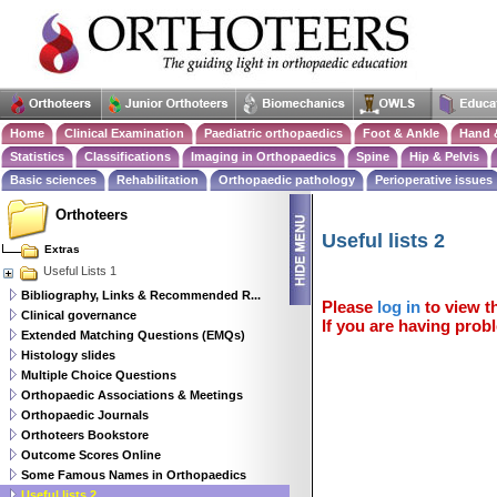
Home
Clinical Examination
Paediatric orthopaedics
Foot & Ankle
Hand 
Statistics
Classifications
Imaging in Orthopaedics
Spine
Hip & Pelvis
Basic sciences
Rehabilitation
Orthopaedic pathology
Perioperative issues
Orthoteers
Useful lists 2
Extras
Useful Lists 1
Bibliography, Links & Recommended R...
Please
log in
to view th
Clinical governance
If you are having probl
Extended Matching Questions (EMQs)
Histology slides
Multiple Choice Questions
Orthopaedic Associations & Meetings
Orthopaedic Journals
Orthoteers Bookstore
Outcome Scores Online
Some Famous Names in Orthopaedics
Useful lists 2