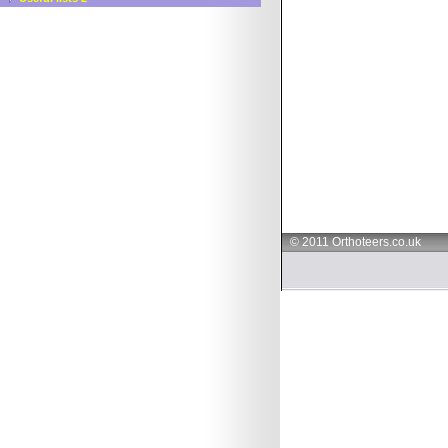
© 2011 Orthoteers.co.uk