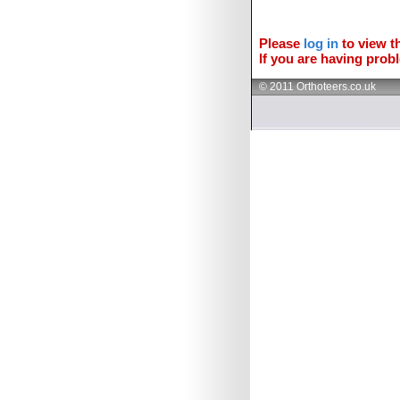
Please
log in
to view th
If you are having probl
© 2011 Orthoteers.co.uk