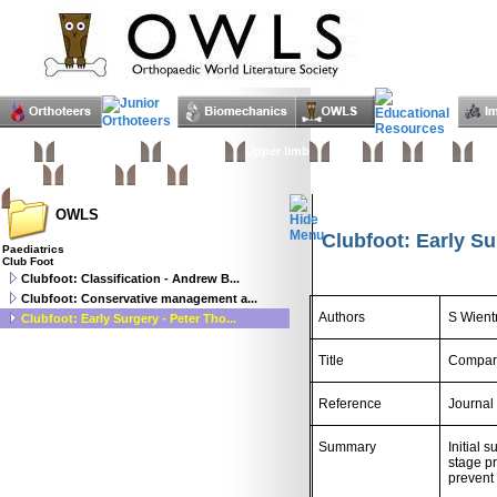
Home
Basic sciences
Paediatrics
Upper limb
Spine
Hip
Knee
Foo
Trauma
Tumours
Links
OWLS
Clubfoot: Early S
Paediatrics
Club Foot
Clubfoot: Classification - Andrew B...
Clubfoot: Conservative management a...
Authors
S Wien
Clubfoot: Early Surgery - Peter Tho...
Title
Comparat
Reference
Journal
Summary
Initial 
stage pr
prevent 