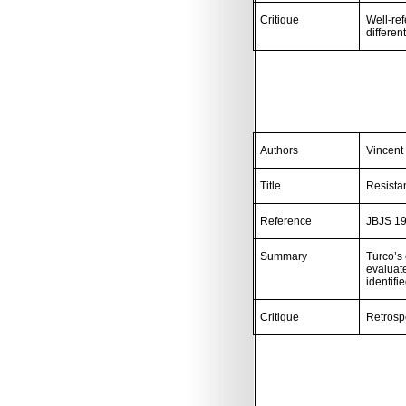
Critique
Well-ref
differen
Authors
Vincent
Title
Resista
Reference
JBJS 19
Summary
Turco’s 
evaluate
identifi
Critique
Retrosp