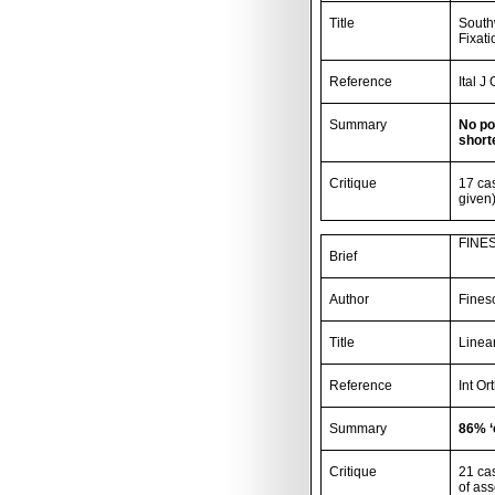
Title
Southw
Fixati
Reference
Ital J
Summary
No po
short
Critique
17 ca
given)
FINES
Brief
Author
Fines
Title
Linear
Reference
Int Or
Summary
86% ‘
Critique
21 ca
of as