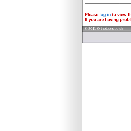
Please
log in
to view th
If you are having probl
© 2011 Orthoteers.co.uk