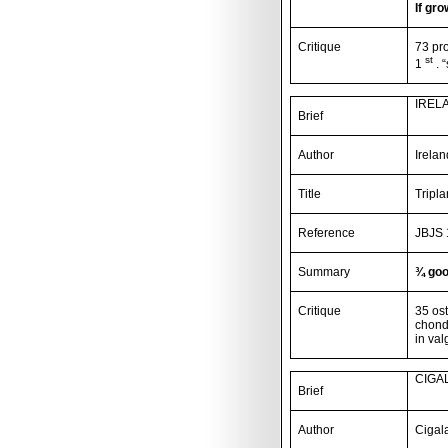
If gro
Critique
73 pr
st
1
. 
IREL
Brief
Author
Irela
Title
Tripl
Reference
JBJS 
Summary
¾ goo
Critique
35 ost
chondr
in val
CIGAL
Brief
Author
Cigal