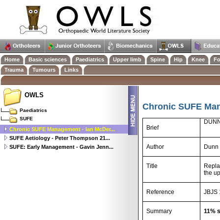
Home
Basic sciences
Paediatrics
Upper limb
Spine
Hip
Knee
Fo
Trauma
Tumours
Links
OWLS
Chronic SUFE Man
Paediatrics
SUFE
DUNN
Brief
Chronic SUFE Management - Ian McDer...
SUFE Aetiology - Peter Thompson 21...
Author
Dunn 
SUFE: Early Management - Gavin Jenn...
Title
Repla
the u
Reference
JBJS 
Summary
11% s