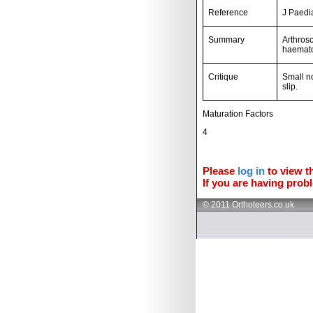
Reference
J Paedi
Summary
Arthrosc
haemato
Critique
Small n
slip.
Maturation Factors
4
Please
log in
to view th
If you are having probl
© 2011 Orthoteers.co.uk