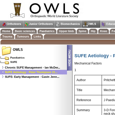
Home
Basic sciences
Paediatrics
Upper limb
Spine
Hip
Knee
Fo
Trauma
Tumours
Links
OWLS
SUFE Aetiology - 
Paediatrics
SUFE
Mechanical Factors
Chronic SUFE Management - Ian McDer...
1
SUFE Aetiology - Peter Thompson 21...
SUFE: Early Management - Gavin Jenn...
Author
Pritche
Title
Mechani
Reference
J Paedi
Summary
3-D For
neck sha