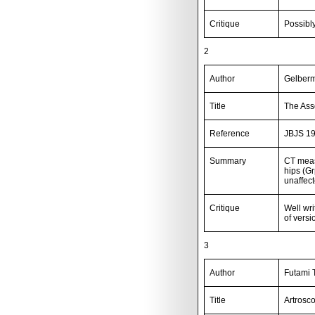
Critique
Possibly
2
Author
Gelberm
Title
The Ass
Reference
JBJS 19
Summary
CT meas
hips (G
unaffec
Critique
Well wr
of vers
3
Author
Futami T
Title
Artrosc