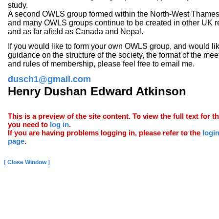
study.
A second OWLS group formed within the North-West Thames 
and many OWLS groups continue to be created in other
UK
r
and as far afield as
Canada and
Nepal.
If you would like to form your own OWLS group, and would li
guidance on the structure of the society, the format of the mee
and rules of membership, please feel free to email me.
dusch1@gmail.com
Henry Dushan Edward Atkinson
This is a preview of the site content. To view the full text for th
you need to
log in
.
If you are having problems logging in, please refer to the
logi
page
.
[ Close Window ]