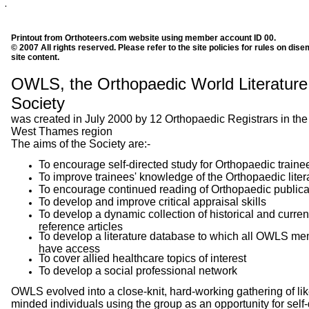
Printout from Orthoteers.com website using member account ID 00.
© 2007 All rights reserved. Please refer to the site policies for rules on dise
site content.
OWLS, the Orthopaedic World Literature
Society
was created in July 2000 by 12 Orthopaedic Registrars in the
West Thames region
The aims of the Society are:-
To encourage self-directed study for Orthopaedic traine
To improve trainees' knowledge of the Orthopaedic liter
To encourage continued reading of Orthopaedic publica
To develop and improve critical appraisal skills
To develop a dynamic collection of historical and curren
reference articles
To develop a literature database to which all OWLS m
have access
To cover allied healthcare topics of interest
To develop a social professional network
OWLS evolved into a close-knit, hard-working gathering of lik
minded individuals using the group as an opportunity for self-