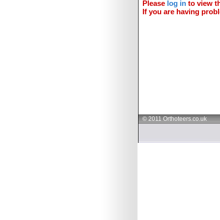
Please
log in
to view th
If you are having probl
© 2011 Orthoteers.co.uk