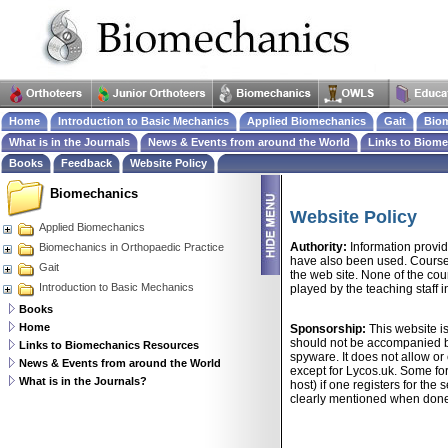
Home
Introduction to Basic Mechanics
Applied Biomechanics
Gait
Biom
What is in the Journals
News & Events from around the World
Links to Biom
Books
Feedback
Website Policy
Biomechanics
Website Policy
Applied Biomechanics
Authority:
Information provid
Biomechanics in Orthopaedic Practice
have also been used. Course 
Gait
the web site. None of the cou
Introduction to Basic Mechanics
played by the teaching staff 
Books
Home
Sponsorship:
This website i
should not be accompanied by
Links to Biomechanics Resources
spyware. It does not allow or
News & Events from around the World
except for Lycos.uk. Some fo
What is in the Journals?
host) if one registers for the
clearly mentioned when don