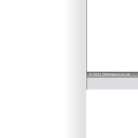
© 2011 Orthoteers.co.uk