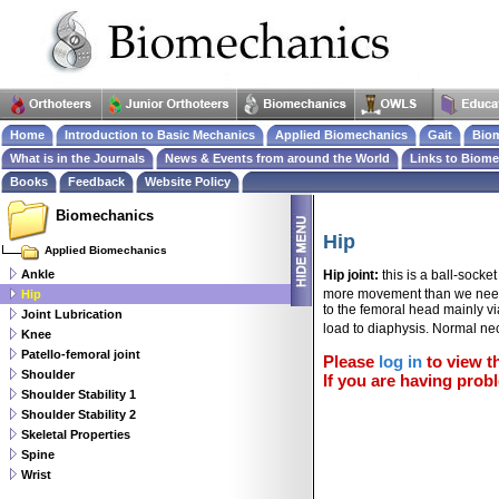
Home
Introduction to Basic Mechanics
Applied Biomechanics
Gait
Biom
What is in the Journals
News & Events from around the World
Links to Biom
Books
Feedback
Website Policy
Biomechanics
Hip
Applied Biomechanics
Ankle
Hip joint:
this is a ball-socke
more movement than we need
Hip
to the femoral head mainly vi
Joint Lubrication
load to diaphysis. Normal ne
Knee
Patello-femoral joint
Please
log in
to view th
Shoulder
If you are having probl
Shoulder Stability 1
Shoulder Stability 2
Skeletal Properties
Spine
Wrist