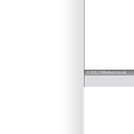
© 2011 Orthoteers.co.uk