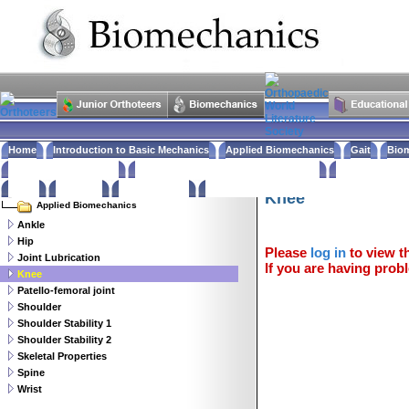
Home
Introduction to Basic Mechanics
Applied Biomechanics
Gait
Biom
What is in the Journals
News & Events from around the World
Links to Biom
Biomechanics
Books
Feedback
Website Policy
Knee
Applied Biomechanics
Ankle
Hip
Please
log in
to view th
Joint Lubrication
If you are having probl
Knee
Patello-femoral joint
Shoulder
Shoulder Stability 1
Shoulder Stability 2
Skeletal Properties
Spine
Wrist