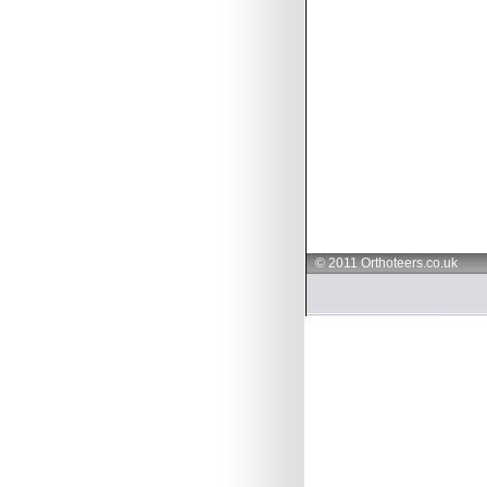
© 2011 Orthoteers.co.uk