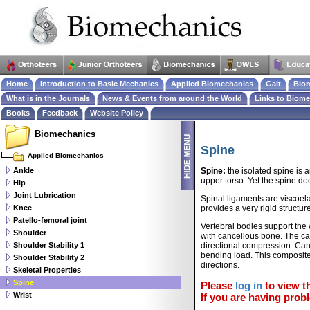
Home
Introduction to Basic Mechanics
Applied Biomechanics
Gait
Biom
What is in the Journals
News & Events from around the World
Links to Biom
Books
Feedback
Website Policy
Biomechanics
Spine
Applied Biomechanics
Ankle
Spine:
the isolated spine is 
upper torso. Yet the spine doe
Hip
Joint Lubrication
Spinal ligaments are viscoela
Knee
provides a very rigid structu
Patello-femoral joint
Vertebral bodies support the 
Shoulder
with cancellous bone. The canc
Shoulder Stability 1
directional compression. Canc
bending load. This composite 
Shoulder Stability 2
directions.
Skeletal Properties
Spine
Please
log in
to view th
Wrist
If you are having probl