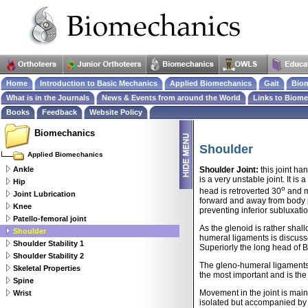
Home
Introduction to Basic Mechanics
Applied Biomechanics
Gait
Biom
What is in the Journals
News & Events from around the World
Links to Biom
Books
Feedback
Website Policy
Biomechanics
Shoulder
Applied Biomechanics
Ankle
Shoulder Joint:
this joint ha
is a very unstable joint. It i
Hip
o
head is retroverted 30
and m
Joint Lubrication
forward and away from body pla
Knee
preventing inferior subluxati
Patello-femoral joint
As the glenoid is rather shal
Shoulder
humeral ligaments is discuss
Shoulder Stability 1
Superiorly the long head of B
Shoulder Stability 2
The gleno-humeral ligaments (
Skeletal Properties
the most important and is the
Spine
Movement in the joint is mainl
Wrist
isolated but accompanied by 