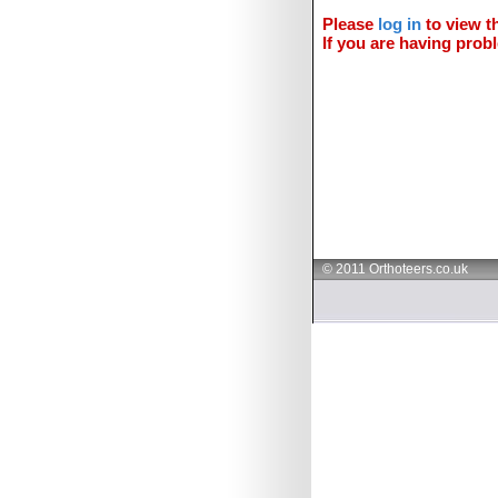
Please
log in
to view th
If you are having probl
© 2011 Orthoteers.co.uk