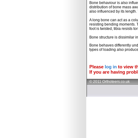
Bone behaviour is also influ
distribution of bone mass awa
also influenced by its length
A long bone can act as a colu
resisting bending moments. T
foot is twisted, tibia resists to
Bone structure is dissimilar i
Bone behaves differently unde
types of loading also produces
Please
log in
to view th
If you are having probl
© 2011 Orthoteers.co.uk