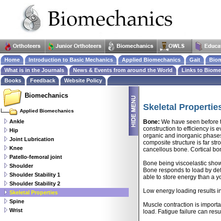
Home
Introduction to Basic Mechanics
Applied Biomechanics
Gait
Biom
What is in the Journals
News & Events from around the World
Links to Biom
Books
Feedback
Website Policy
Biomechanics
Skeletal Propertie
Applied Biomechanics
Ankle
Bone:
We have seen before th
construction to efficiency is 
Hip
organic and inorganic phases.
Joint Lubrication
composite structure is far st
Knee
cancellous bone. Cortical bon
Patello-femoral joint
Bone being viscoelastic shows
Shoulder
Bone responds to load by defor
Shoulder Stability 1
able to store energy than a y
Shoulder Stability 2
Low energy loading results in
Skeletal Properties
Spine
Muscle contraction is importa
Wrist
load. Fatigue failure can re