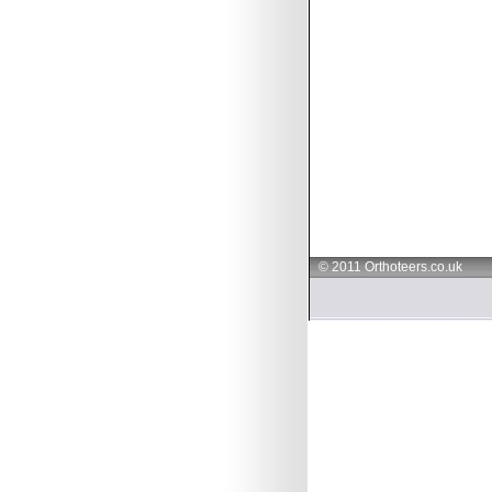
© 2011 Orthoteers.co.uk