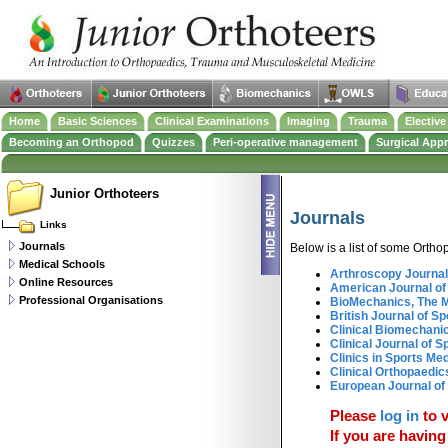
Home
Basic Sciences
Clinical Examinations
Imaging
Trauma
Electiv
Becoming an Orthopod
Quizzes
Peri-operative management
Surgical App
Junior Orthoteers
Journals
Links
Journals
Below is a list of some Ortho
Medical Schools
Arthroscopy Journal
Online Resources
American Journal of
Professional Organisations
BioMechanics, The 
British Journal of S
Clinical Biomechani
Clinical Journal of S
Clinics in Sports Me
Clinical Orthopaedi
European Journal of
Please
log in
to v
If you are having