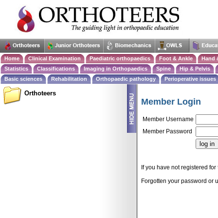
Home
Clinical Examination
Paediatric orthopaedics
Foot & Ankle
Hand 
Statistics
Classifications
Imaging in Orthopaedics
Spine
Hip & Pelvis
Basic sciences
Rehabilitation
Orthopaedic pathology
Perioperative issues
Orthoteers
Member Login
Member Username
Member Password
If you have not registered for 
Forgotten your password or