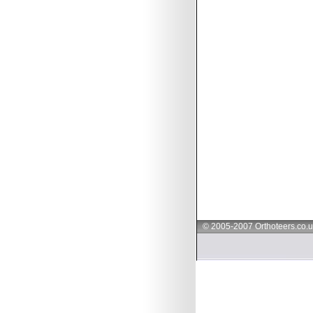
© 2005-2007 Orthoteers.co.