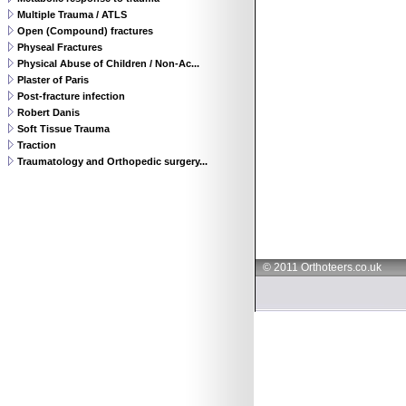
Multiple Trauma / ATLS
Open (Compound) fractures
Physeal Fractures
Physical Abuse of Children / Non-Ac...
Plaster of Paris
Post-fracture infection
Robert Danis
Soft Tissue Trauma
Traction
Traumatology and Orthopedic surgery...
© 2011 Orthoteers.co.uk