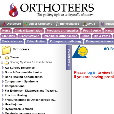
Home
Clinical Examination
Paediatric orthopaedics
Foot & Ankle
Hand 
Statistics
Classifications
Imaging in Orthopaedics
Spine
Hip & Pelvis
Basic sciences
Rehabilitation
Orthopaedic pathology
Perioperative issues
Orthoteers
Trauma
Scoring Systems & Classifications
AO Surgery Reference
Please
log in
to view th
Bone & Fracture Mechanics
If you are having probl
Bone Healing Abnormalities
Compartment Syndrome
Complications
Fat Embolism: Diagnosis and Treatme...
Fracture Healing
Fractures prone to Osteonecrosis (A...
Head Injuries
Hypovolaemic shock
Metabolic response to trauma