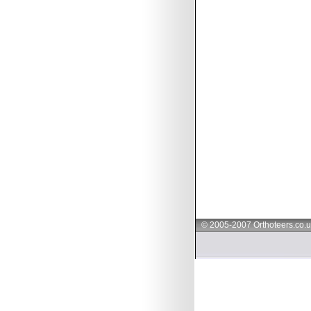
© 2005-2007 Orthoteers.co.