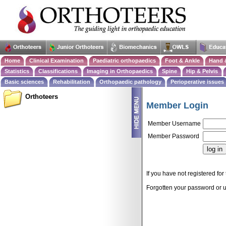
Home
Clinical Examination
Paediatric orthopaedics
Foot & Ankle
Hand 
Statistics
Classifications
Imaging in Orthopaedics
Spine
Hip & Pelvis
Basic sciences
Rehabilitation
Orthopaedic pathology
Perioperative issues
Orthoteers
Member Login
Member Username
Member Password
If you have not registered for 
Forgotten your password or