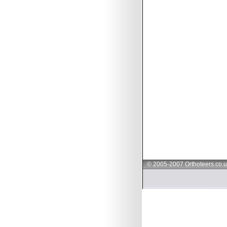
© 2005-2007 Orthoteers.co.