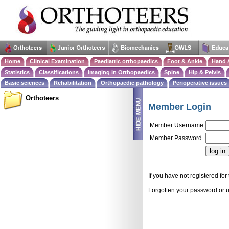
Home
Clinical Examination
Paediatric orthopaedics
Foot & Ankle
Hand 
Statistics
Classifications
Imaging in Orthopaedics
Spine
Hip & Pelvis
Basic sciences
Rehabilitation
Orthopaedic pathology
Perioperative issues
Orthoteers
Member Login
Member Username
Member Password
If you have not registered for 
Forgotten your password or