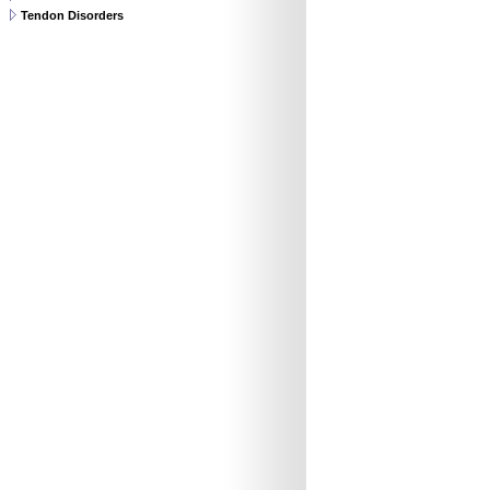
Tendon Disorders