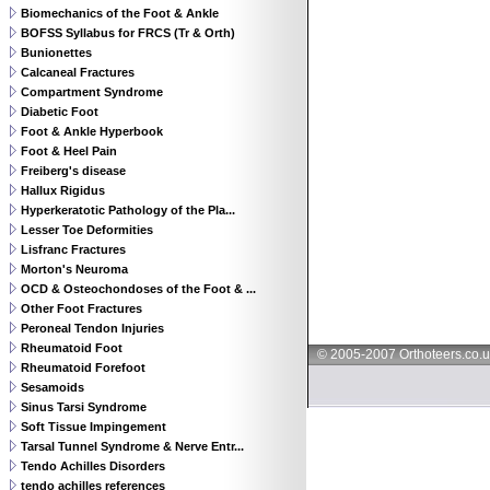
Biomechanics of the Foot & Ankle
BOFSS Syllabus for FRCS (Tr & Orth)
Bunionettes
Calcaneal Fractures
Compartment Syndrome
Diabetic Foot
Foot & Ankle Hyperbook
Foot & Heel Pain
Freiberg's disease
Hallux Rigidus
Hyperkeratotic Pathology of the Pla...
Lesser Toe Deformities
Lisfranc Fractures
Morton's Neuroma
OCD & Osteochondoses of the Foot & ...
Other Foot Fractures
Peroneal Tendon Injuries
Rheumatoid Foot
© 2005-2007 Orthoteers.co.
Rheumatoid Forefoot
Sesamoids
Sinus Tarsi Syndrome
Soft Tissue Impingement
Tarsal Tunnel Syndrome & Nerve Entr...
Tendo Achilles Disorders
tendo achilles references