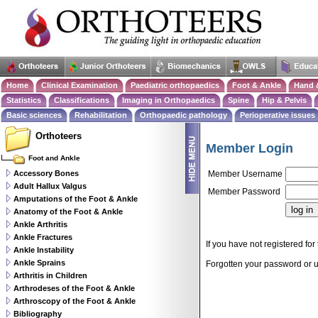
Home
Clinical Examination
Paediatric orthopaedics
Foot & Ankle
Hand 
Statistics
Classifications
Imaging in Orthopaedics
Spine
Hip & Pelvis
Basic sciences
Rehabilitation
Orthopaedic pathology
Perioperative issues
Orthoteers
Member Login
Foot and Ankle
Accessory Bones
Member Username
Adult Hallux Valgus
Member Password
Amputations of the Foot & Ankle
Anatomy of the Foot & Ankle
Ankle Arthritis
Ankle Fractures
If you have not registered for 
Ankle Instability
Ankle Sprains
Forgotten your password or
Arthritis in Children
Arthrodeses of the Foot & Ankle
Arthroscopy of the Foot & Ankle
Bibliography