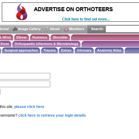
& Wrist
Elbow
Humerus
Shoulder
Knee
Orthopaedic infections & Microbiology
Surgical approaches
Trauma
Extras
Glossary
Anatomy Atlas
this site,
please click here
 username?
click here to retrieve your login details