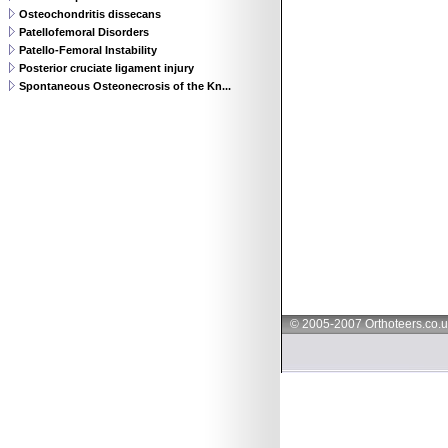
Osteochondritis dissecans
Patellofemoral Disorders
Patello-Femoral Instability
Posterior cruciate ligament injury
Spontaneous Osteonecrosis of the Kn...
© 2005-2007 Orthoteers.co.