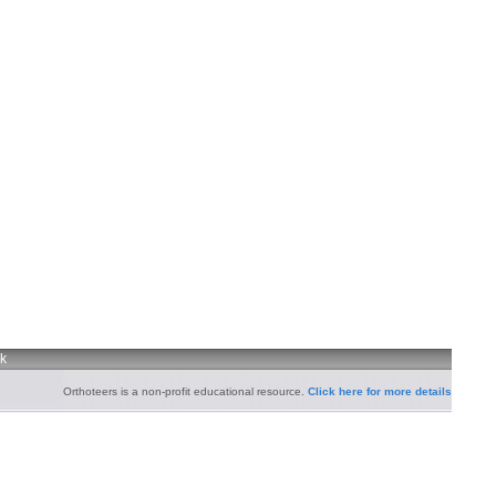
uk
Orthoteers is a non-profit educational resource.
Click here for more details