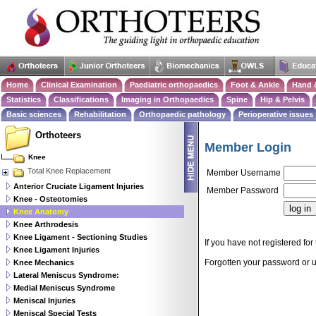
Home
Clinical Examination
Paediatric orthopaedics
Foot & Ankle
Hand 
Statistics
Classifications
Imaging in Orthopaedics
Spine
Hip & Pelvis
Basic sciences
Rehabilitation
Orthopaedic pathology
Perioperative issues
Orthoteers
Member Login
Knee
Total Knee Replacement
Member Username
Anterior Cruciate Ligament Injuries
Member Password
Knee - Osteotomies
Knee Anatomy
Knee Arthrodesis
Knee Ligament - Sectioning Studies
If you have not registered for 
Knee Ligament Injuries
Forgotten your password or
Knee Mechanics
Lateral Meniscus Syndrome:
Medial Meniscus Syndrome
Meniscal Injuries
Meniscal Special Tests