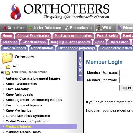
Home
Clinical Examination
Paediatric orthopaedics
Foot & Ankle
Hand 
Statistics
Classifications
Imaging in Orthopaedics
Spine
Hip & Pelvis
Basic sciences
Rehabilitation
Orthopaedic pathology
Perioperative issues
Orthoteers
Member Login
Knee
Total Knee Replacement
Member Username
Anterior Cruciate Ligament Injuries
Member Password
Knee - Osteotomies
Knee Anatomy
Knee Arthrodesis
Knee Ligament - Sectioning Studies
If you have not registered for 
Knee Ligament Injuries
Forgotten your password or
Knee Mechanics
Lateral Meniscus Syndrome:
Medial Meniscus Syndrome
Meniscal Injuries
Meniscal Special Tests