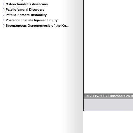
Osteochondritis dissecans
Patellofemoral Disorders
Patello-Femoral Instability
Posterior cruciate ligament injury
Spontaneous Osteonecrosis of the Kn...
© 2005-2007 Orthoteers.co.